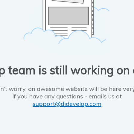
 team is still working on
n't worry, an awesome website will be here ver
If you have any questions - emails us at
support@didevelop.com