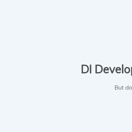
DI Develop
But do