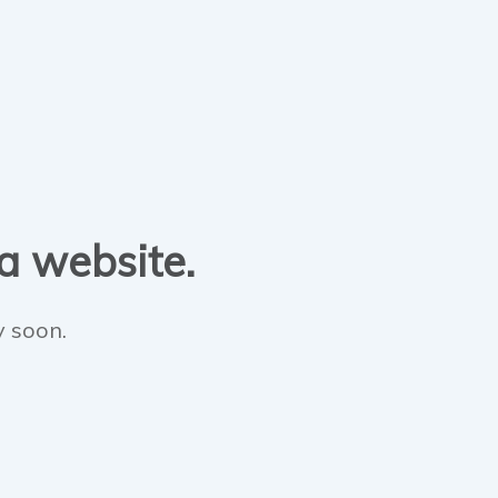
 a website.
y soon.