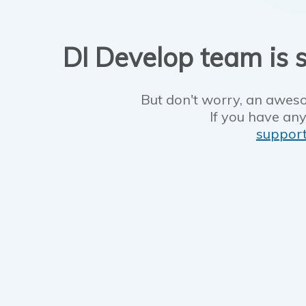
DI Develop team is s
But don't worry, an aweso
If you have any
suppor