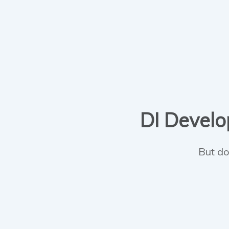
DI Develop
But do