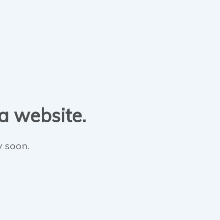
 a website.
y soon.