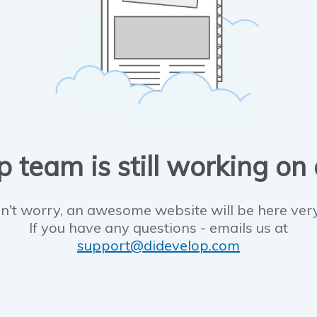
 team is still working on
n't worry, an awesome website will be here ver
If you have any questions - emails us at
support@didevelop.com