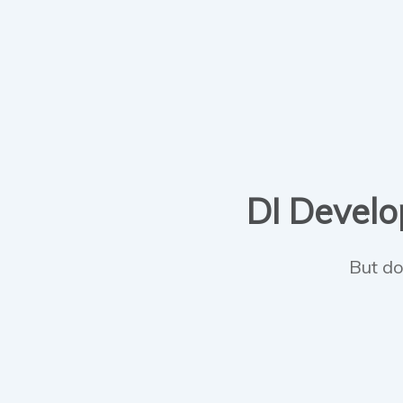
DI Develop
But do