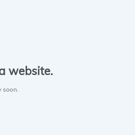
 a website.
y soon.