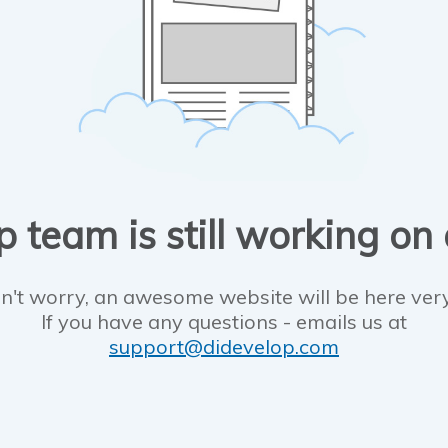
 team is still working on
n't worry, an awesome website will be here ver
If you have any questions - emails us at
support@didevelop.com