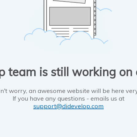
 team is still working on
n't worry, an awesome website will be here ver
If you have any questions - emails us at
support@didevelop.com