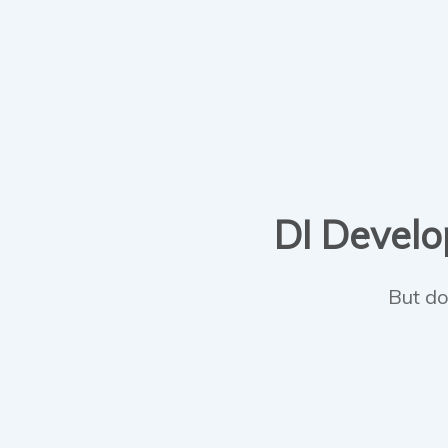
DI Develop
But do