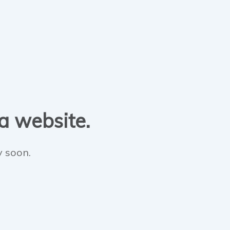
 a website.
y soon.