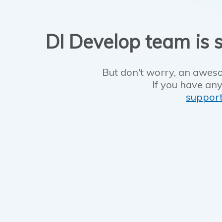
DI Develop team is s
But don't worry, an aweso
If you have any
suppor