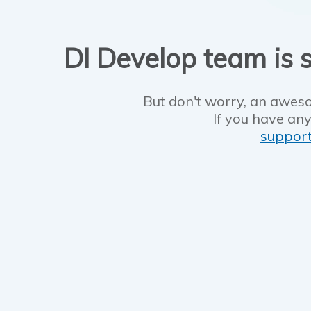
DI Develop team is s
But don't worry, an aweso
If you have any
suppor