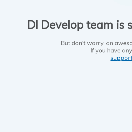
DI Develop team is s
But don't worry, an aweso
If you have any
suppor