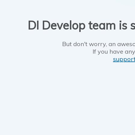
DI Develop team is s
But don't worry, an aweso
If you have any
suppor