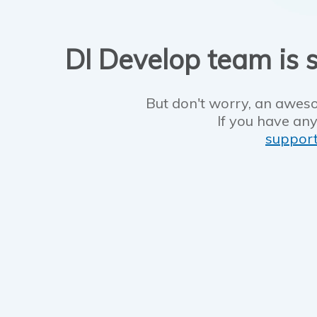
DI Develop team is s
But don't worry, an aweso
If you have any
suppor