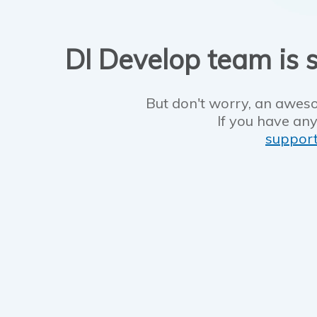
DI Develop team is s
But don't worry, an aweso
If you have any
suppor