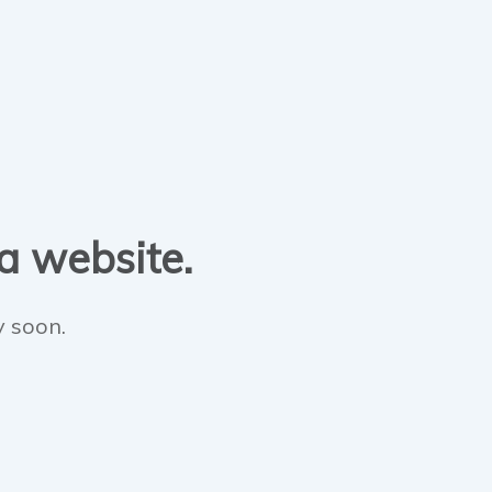
 a website.
y soon.