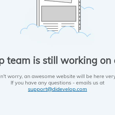
 team is still working on
n't worry, an awesome website will be here ver
If you have any questions - emails us at
support@didevelop.com