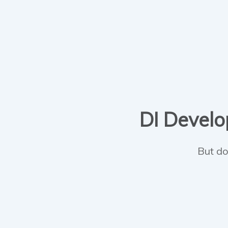
DI Develop
But do