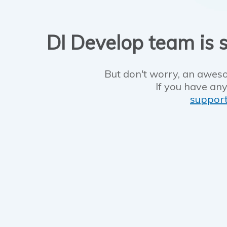
DI Develop team is s
But don't worry, an aweso
If you have any
suppor