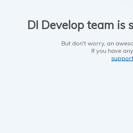
DI Develop team is s
But don't worry, an aweso
If you have any
suppor