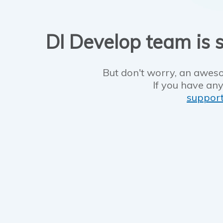
DI Develop team is s
But don't worry, an aweso
If you have any
suppor