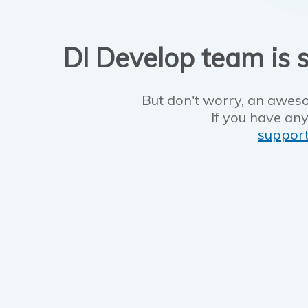
DI Develop team is s
But don't worry, an aweso
If you have any
suppor