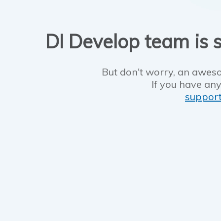
DI Develop team is s
But don't worry, an aweso
If you have any
suppor