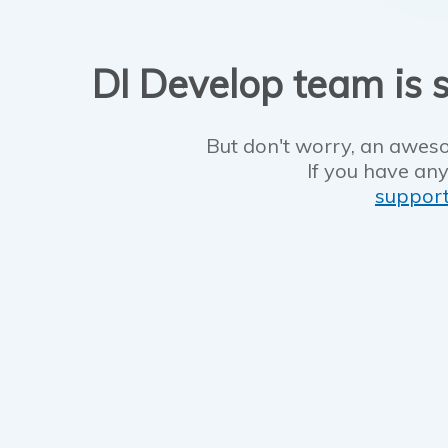
DI Develop team is s
But don't worry, an aweso
If you have any
suppor