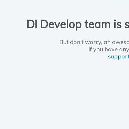
DI Develop team is s
But don't worry, an aweso
If you have any
suppor